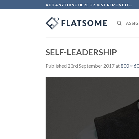
Skip
ADD ANYTHING HERE OR JUST REMOVE IT...
to
content
ASSIG
SELF-LEADERSHIP
Published
23rd September 2017
at
800 × 6