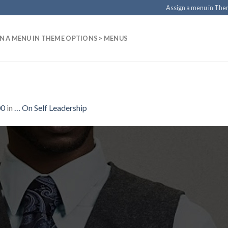
Assign a menu in Th
N A MENU IN THEME OPTIONS > MENUS
00
in
… On Self Leadership