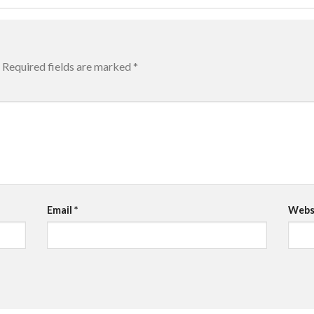
Required fields are marked
*
Email
*
Webs