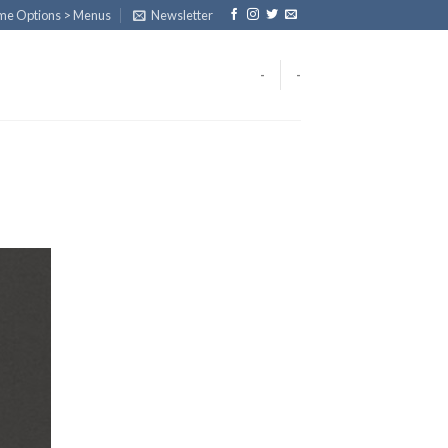
eme Options > Menus
Newsletter
-
-