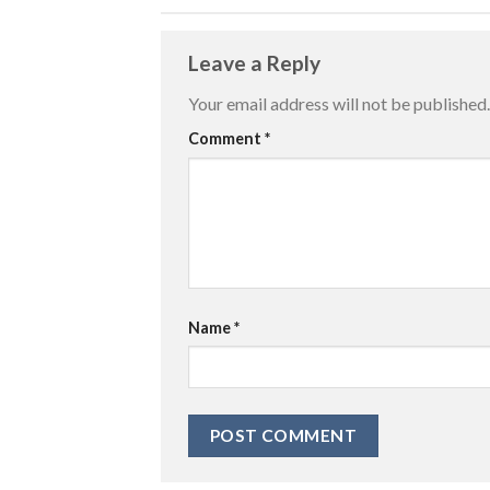
Leave a Reply
Your email address will not be published.
Comment
*
Name
*