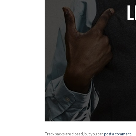
Trackbacks are closed, but you can
post a comment
.